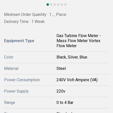
Minimum Order Quantity : 1 , , Piece
Delivery Time : 1 Week
Gas Turbine Flow Meter -
Equipment Type
Mass Flow Meter Vortex
Flow Meter
Color
Black, Silver, Blue
Material
Steel
Power Consumption
240V Volt-Ampere (VA)
Power Supply
220v
Range
0 to 4 Bar