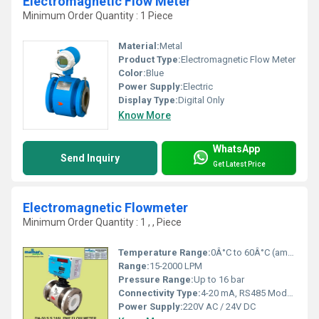
Electromagnetic Flow Meter
Minimum Order Quantity : 1 Piece
Material:
Metal
Product Type:
Electromagnetic Flow Meter
Color:
Blue
Power Supply:
Electric
Display Type:
Digital Only
Know More
WhatsApp
Send Inquiry
Get Latest Price
Electromagnetic Flowmeter
Minimum Order Quantity : 1 , , Piece
Temperature Range:
0Â°C to 60Â°C (ambient)
Range:
15-2000 LPM
Pressure Range:
Up to 16 bar
Connectivity Type:
4-20 mA, RS485 Modbus
Power Supply:
220V AC / 24V DC