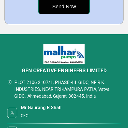
GEN CREATIVE ENGINEERS LIMITED
PLOT 2106 2107/1, PHASE:-III. GIDC, NR.R.K.
INDUSTRIES, NEAR TRIKAMPURA PATIA, Vatva
GIDC,, Ahmedabad, Gujarat, 382445, India
Mr Gaurang B Shah
CEO