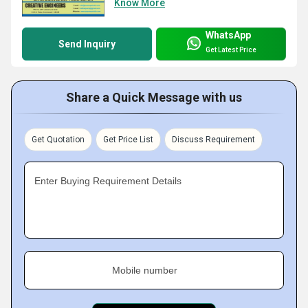
Know More
WhatsApp
Send Inquiry
Get Latest Price
Share a Quick Message with us
Get Quotation
Get Price List
Discuss Requirement
Enter Buying Requirement Details
Mobile number