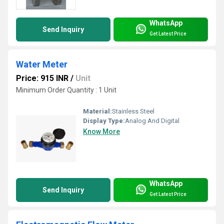
WhatsApp
Send Inquiry
Get Latest Price
Water Meter
Price: 915 INR
/
Unit
Minimum Order Quantity : 1 Unit
Material:
Stainless Steel
Display Type:
Analog And Digital
Know More
WhatsApp
Send Inquiry
Get Latest Price