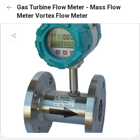
Gas Turbine Flow Meter - Mass Flow
Meter Vortex Flow Meter