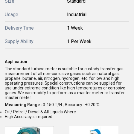
Size
Standard
Usage
Industrial
Delivery Time
1 Week
Supply Ability
1 Per Week
Application
The standard turbine meter is suitable for custody transfer gas
measurement of all non-corrosive gases such as natural gas,
propane, butane, air, nitrogen, hydrogen, etc. for low and high
operating pressures. Special constructions can be supplied for
use under extreme condition like high temperatures or corrosive
gases. We can modify to perform as a master meter or transfer
master meter.
Measuring Range :
0-150 T/H , Accuracy : +0.20 %
Oil / Petrol / Diesel & All Liquids Where
High Accuracy is required