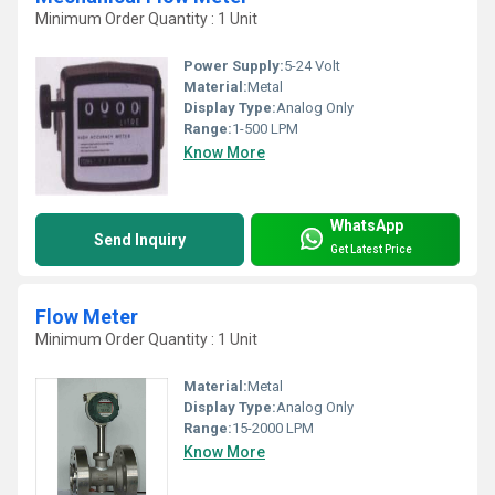
Minimum Order Quantity : 1 Unit
Power Supply:
5-24 Volt
Material:
Metal
Display Type:
Analog Only
Range:
1-500 LPM
Know More
WhatsApp
Send Inquiry
Get Latest Price
Flow Meter
Minimum Order Quantity : 1 Unit
Material:
Metal
Display Type:
Analog Only
Range:
15-2000 LPM
Know More