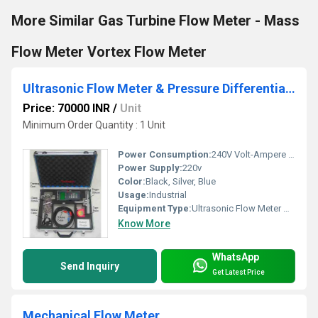
More Similar Gas Turbine Flow Meter - Mass
Flow Meter Vortex Flow Meter
Ultrasonic Flow Meter & Pressure Differential Meter
Price: 70000 INR
/
Unit
Minimum Order Quantity : 1 Unit
Power Consumption:
240V Volt-Ampere (VA)
Power Supply:
220v
Color:
Black, Silver, Blue
Usage:
Industrial
Equipment Type
:
Ultrasonic Flow Meter & Pressure Differential Meter
Know More
WhatsApp
Send Inquiry
Get Latest Price
Mechanical Flow Meter