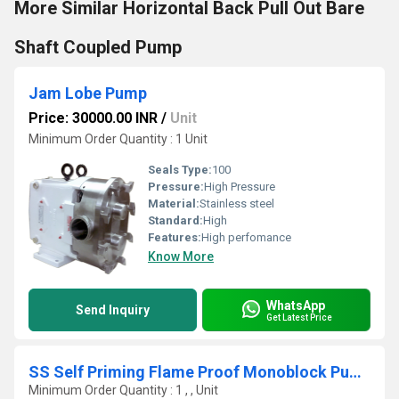
More Similar Horizontal Back Pull Out Bare
Shaft Coupled Pump
Jam Lobe Pump
Price: 30000.00 INR
/
Unit
Minimum Order Quantity : 1 Unit
Seals Type:
100
Pressure:
High Pressure
Material:
Stainless steel
Standard:
High
Features:
High perfomance
Know More
WhatsApp
Send Inquiry
Get Latest Price
SS Self Priming Flame Proof Monoblock Pump
Minimum Order Quantity : 1 , , Unit