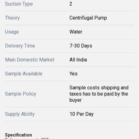
Suction Type
2
Theory
Centrifugal Pump
Usage
Water
Delivery Time
7-30 Days
Main Domestic Market
All India
Sample Available
Yes
Sample costs shipping and
Sample Policy
taxes has to be paid by the
buyer
Supply Ability
10 Per Day
Specification