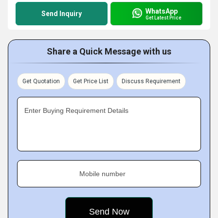
WhatsApp
Send Inquiry
Get Latest Price
Share a Quick Message with us
Get Quotation
Get Price List
Discuss Requirement
Enter Buying Requirement Details
Mobile number