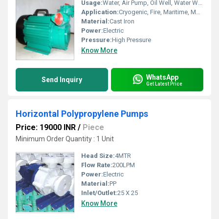
Usage:
Water, Air Pump, Oil Well, Water Well, Food, Boat, Paper Printer, Automobile, Cosmetics
Application:
Cryogenic, Fire, Maritime, Metering, Sewage, Submersible
Material:
Cast Iron
Power:
Electric
Pressure:
High Pressure
Know More
WhatsApp
Send Inquiry
Get Latest Price
Horizontal Polypropylene Pumps
Price: 19000 INR
/
Piece
Minimum Order Quantity : 1 Unit
Head Size:
4MTR
Flow Rate:
200LPM
Power:
Electric
Material:
PP
Inlet/Outlet:
25 X 25
Know More