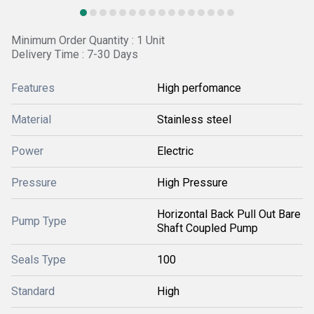
Minimum Order Quantity : 1 Unit
Delivery Time : 7-30 Days
Features
High perfomance
Material
Stainless steel
Power
Electric
Pressure
High Pressure
Horizontal Back Pull Out Bare
Pump Type
Shaft Coupled Pump
Seals Type
100
Standard
High