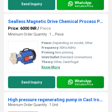
WhatsApp
Send Inquiry
Get Latest Price
Sealless Magnetic Drive Chemical Process Pump In PP & PVDF Construction
Price: 6000 INR
/
Piece
Minimum Order Quantity : 1 , , Piece
Power:
Depending on model, Other
Frequency:
50Hz/60Hz
Priming:
Non-priming
Inlet/Outlet:
Standard connections
Theory:
Other, Centrifugal
Know More
WhatsApp
Send Inquiry
Get Latest Price
High pressure regenerating pump in Cast Iron material
Minimum Order Quantity : 1 Unit