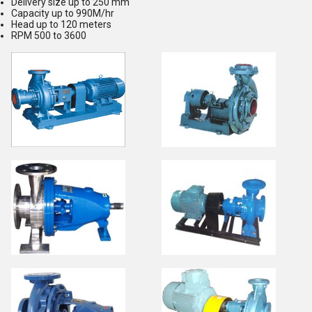
Delivery size up to 250 mm
Capacity up to 990M/hr
Head up to 120 meters
RPM 500 to 3600