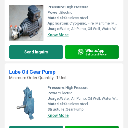
Pressure:
High Pressure
Power:
Electric
Material:
Stainless steel
Application:
Cryogenic, Fire, Maritime, Metering, Sewage, Submersible
Usage:
Water, Air Pump, Oil Well, Water Well, Food, Boat, Paper Printer, Automobile, Cosmetics
Know More
WhatsApp
Send Inquiry
Get Latest Price
Lube Oil Gear Pump
Minimum Order Quantity : 1 Unit
Pressure:
High Pressure
Power:
Electric
Usage:
Water, Air Pump, Oil Well, Water Well, Food, Automobile, Boat, Paper Printer, Cosmetics
Material:
Stainless steel
Structure:
Gear Pump
Know More