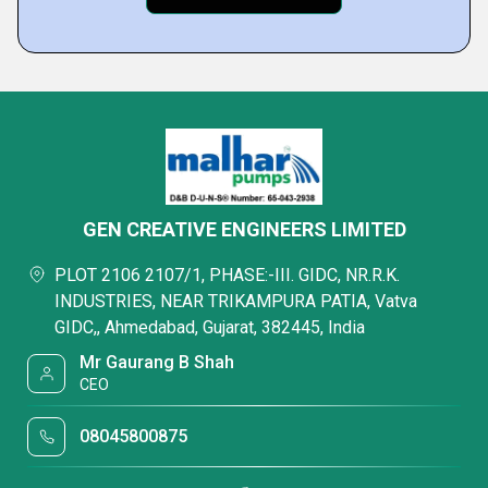
GEN CREATIVE ENGINEERS LIMITED
PLOT 2106 2107/1, PHASE:-III. GIDC, NR.R.K.
INDUSTRIES, NEAR TRIKAMPURA PATIA, Vatva
GIDC,, Ahmedabad, Gujarat, 382445, India
Mr Gaurang B Shah
CEO
08045800875