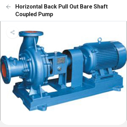
Horizontal Back Pull Out Bare Shaft
Coupled Pump