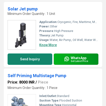
Solar Jet pump
Minimum Order Quantity : 1 Unit
Application:
Cryogenic, Fire, Maritime, Metering, Submersible, Sewage
Power:
Other
Pressure:
High Pressure
Theory:
Jet Pump
Usage:
Water, Air Pump, Oil Well, Water Well, Automobile, Boat, Paper Printer, Food, Cosmetics
Know More
WhatsApp
Send Inquiry
Get Latest Price
Self Priming Multistage Pump
Price: 8000 INR
/
Piece
Minimum Order Quantity : 1 Piece
Inlet/Outlet:
Standard
Suction Type:
Flooded Suction
Mounting Type:
Horizontal