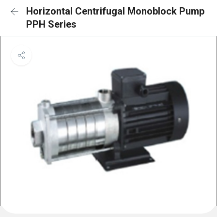
Horizontal Centrifugal Monoblock Pump
PPH Series