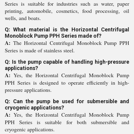
Series is suitable for industries such as water, paper
printing, automobile, cosmetics, food processing, oil
wells, and boats.
Q: What material is the Horizontal Centrifugal
Monoblock Pump PPH Series made of?
A:
The Horizontal Centrifugal Monoblock Pump PPH
Series is made of stainless steel.
Q: Is the pump capable of handling high-pressure
applications?
A:
Yes, the Horizontal Centrifugal Monoblock Pump
PPH Series is designed to operate efficiently in high-
pressure applications.
Q: Can the pump be used for submersible and
cryogenic applications?
A:
Yes, the Horizontal Centrifugal Monoblock Pump
PPH Series is suitable for both submersible and
cryogenic applications.