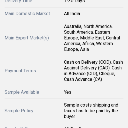
Delivery Time
7-30 Days
Main Domestic Market
All India
Australia, North America,
South America, Eastern
Main Export Market(s)
Europe, Middle East, Central
America, Africa, Western
Europe, Asia
Cash on Delivery (COD), Cash
Against Delivery (CAD), Cash
Payment Terms
in Advance (CID), Cheque,
Cash Advance (CA)
Sample Available
Yes
Sample costs shipping and
Sample Policy
taxes has to be paid by the
buyer