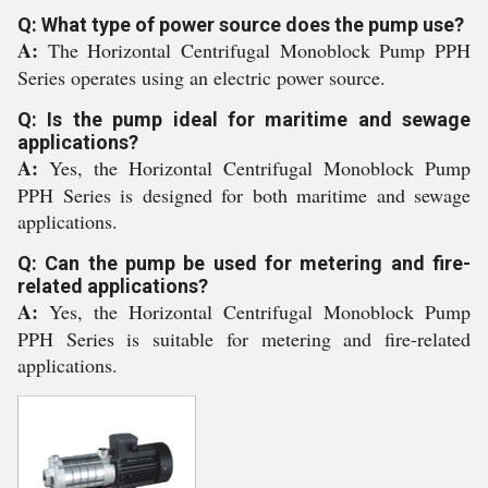
Q: What type of power source does the pump use?
A:
The Horizontal Centrifugal Monoblock Pump PPH
Series operates using an electric power source.
Q: Is the pump ideal for maritime and sewage
applications?
A:
Yes, the Horizontal Centrifugal Monoblock Pump
PPH Series is designed for both maritime and sewage
applications.
Q: Can the pump be used for metering and fire-
related applications?
A:
Yes, the Horizontal Centrifugal Monoblock Pump
PPH Series is suitable for metering and fire-related
applications.