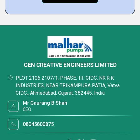
GEN CREATIVE ENGINEERS LIMITED
PLOT 2106 2107/1, PHASE:-III. GIDC, NR.R.K.
INDUSTRIES, NEAR TRIKAMPURA PATIA, Vatva
GIDC,, Ahmedabad, Gujarat, 382445, India
Mr Gaurang B Shah
CEO
08045800875