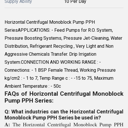
Supply Ability
10 Per Day
Horizontal Centrifugal Monoblock Pump PPH
SeriesAPPLICATIONS: - Feed Pumps for R.O. System,
Pressure Boosting Systems, Pressure Jet-Cleaning, Water
Distribution, Refrigerant Recycling , Very Light and Non
Aggressive Chemicals Transfer. Drip Irrigation
System.CONNECTION AND WORKING RANGE : -
Connections: - 1 BSP Female Thread, Working Pressure
kg/cm2 : - 1 to 7, Temp Range c : - -15 to 75, Maximum
Ambient Temperature : - 50c
FAQs of Horizontal Centrifugal Monoblock
Pump PPH Series:
Q: What industries can the Horizontal Centrifugal
Monoblock Pump PPH Series be used in?
A:
The Horizontal Centrifugal Monoblock Pump PPH