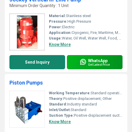
Minimum Order Quantity : 1 Unit
Material:
Stainless steel
Pressure:
High Pressure
Power:
Electric
Application:
Cryogenic, Fire, Maritime, Metering, Submersible, Sewage
Usage:
Water, Oil Well, Water Well, Food, Boat, Paper Printer, Cosmetics, Automobile, Air Pump
Know More
WhatsApp
Send Inquiry
Get Latest Price
Piston Pumps
Working Temperature:
Standard operating temperature
Theory:
Positive displacement, Other
Standard:
Industry standard
Inlet/Outlet:
Standard
Suction Type:
Positive displacement suction
Know More