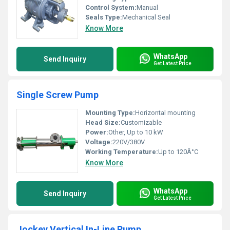
Control System:
Manual
Seals Type:
Mechanical Seal
Know More
WhatsApp
Send Inquiry
Get Latest Price
Single Screw Pump
Mounting Type:
Horizontal mounting
Head Size:
Customizable
Power:
Other, Up to 10 kW
Voltage:
220V/380V
Working Temperature:
Up to 120Â°C
Know More
WhatsApp
Send Inquiry
Get Latest Price
Jockey Vertical In-Line Pump