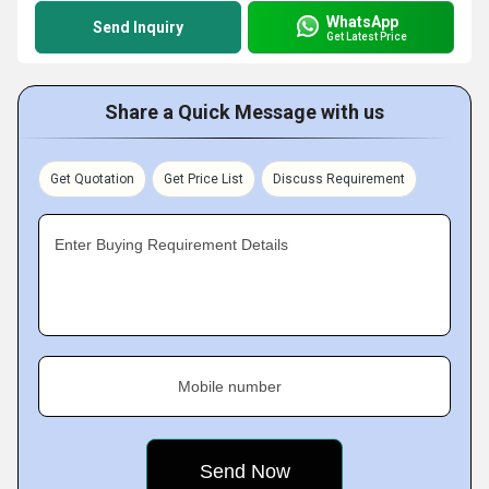
WhatsApp
Send Inquiry
Get Latest Price
Share a Quick Message with us
Get Quotation
Get Price List
Discuss Requirement
Enter Buying Requirement Details
Mobile number