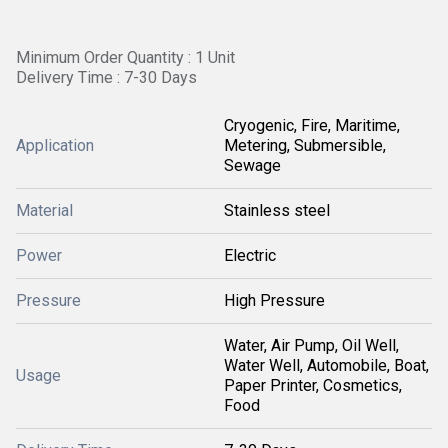
Minimum Order Quantity : 1 Unit
Delivery Time : 7-30 Days
Cryogenic, Fire, Maritime,
Application
Metering, Submersible,
Sewage
Material
Stainless steel
Power
Electric
Pressure
High Pressure
Water, Air Pump, Oil Well,
Water Well, Automobile, Boat,
Usage
Paper Printer, Cosmetics,
Food