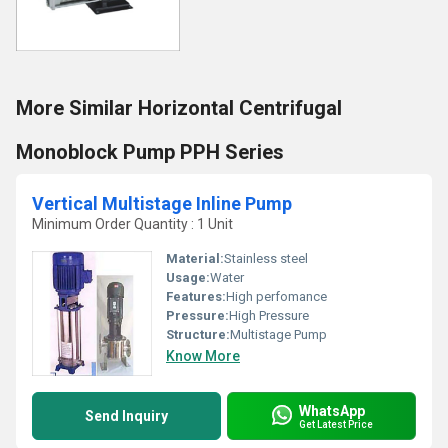
More Similar Horizontal Centrifugal
Monoblock Pump PPH Series
Vertical Multistage Inline Pump
Minimum Order Quantity : 1 Unit
Material:
Stainless steel
Usage:
Water
Features:
High perfomance
Pressure:
High Pressure
Structure:
Multistage Pump
Know More
WhatsApp
Send Inquiry
Get Latest Price