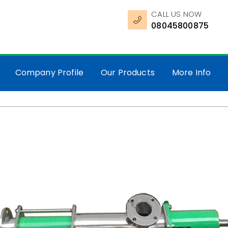
CALL US NOW
08045800875
Company Profile
Our Products
More Info