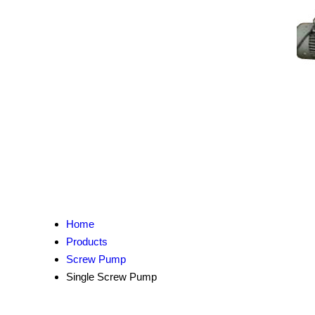
Home
Products
Screw Pump
Single Screw Pump