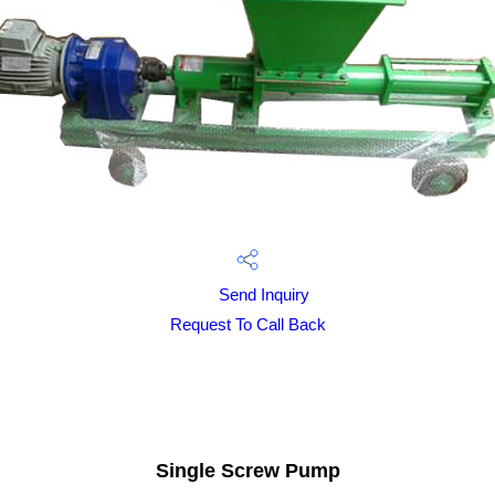
Send Inquiry
Request To Call Back
Single Screw Pump