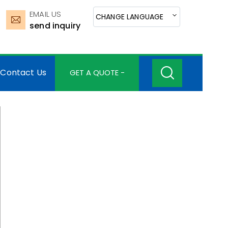
EMAIL US
CHANGE LANGUAGE
send inquiry
Contact Us
GET A QUOTE -