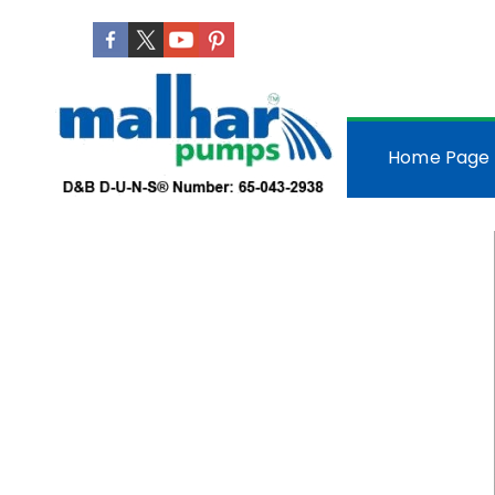
Home Page