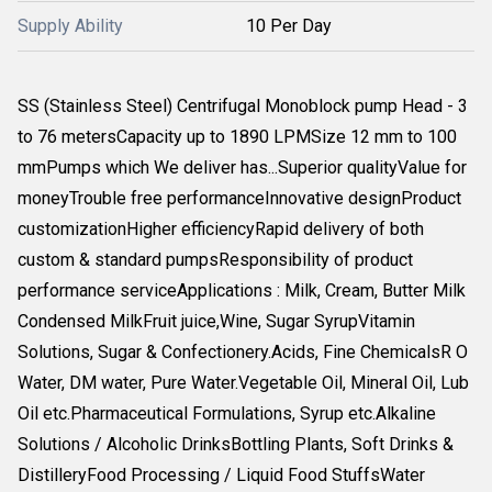
Supply Ability
10 Per Day
SS (Stainless Steel) Centrifugal Monoblock pump Head - 3
to 76 metersCapacity up to 1890 LPMSize 12 mm to 100
mmPumps which We deliver has...Superior qualityValue for
moneyTrouble free performanceInnovative designProduct
customizationHigher efficiencyRapid delivery of both
custom & standard pumpsResponsibility of product
performance serviceApplications : Milk, Cream, Butter Milk
Condensed MilkFruit juice,Wine, Sugar SyrupVitamin
Solutions, Sugar & Confectionery.Acids, Fine ChemicalsR O
Water, DM water, Pure Water.Vegetable Oil, Mineral Oil, Lub
Oil etc.Pharmaceutical Formulations, Syrup etc.Alkaline
Solutions / Alcoholic DrinksBottling Plants, Soft Drinks &
DistilleryFood Processing / Liquid Food StuffsWater