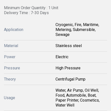
Minimum Order Quantity : 1 Unit
Delivery Time : 7-30 Days
Cryogenic, Fire, Maritime,
Application
Metering, Submersible,
Sewage
Material
Stainless steel
Power
Electric
Pressure
High Pressure
Theory
Centrifugal Pump
Water, Air Pump, Oil Well,
Food, Automobile, Boat,
Usage
Paper Printer, Cosmetics,
Water Well