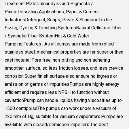
Treatment PlatsColour dyes and Pigments /
PaintsDescaling Applications, Paper & Cement
IndustriesDetergent, Soaps, Paste & ShampooTextile
Sizing, Dyeing & Finishing SystemsNatural Cellulose Fiber
/ Synthetic Fiber SystemHot & Cold Water
Pumping.Features : As all pumps are made from rolled
stainless steel, mechanical properties are far superior then
cast material.Pore free, non-pitting and non-adhering
smoother surface, so less friction losses, and less crevice
corrosion.Super finish surface also ensure no ingress or
emission of germs or impuritiesPumps are highly energy
efficient and requires less NPSH to function without
cavitationPump can handle liquids having viscosities up to
1500 centipoiseThe pumps can work under a vacuum of
720 mm of Hg, suitable for vacuum evaporators.Pumps are
available with closed/semiopen impellers.The best