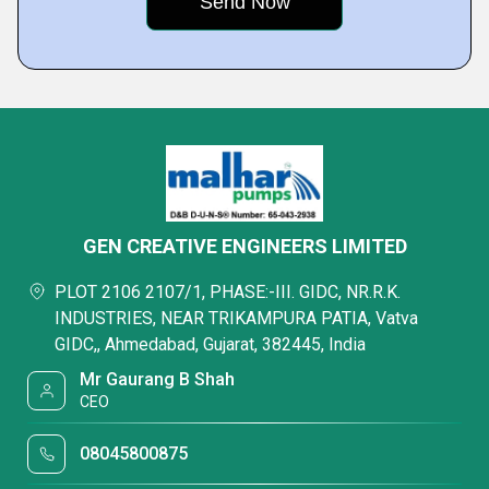
GEN CREATIVE ENGINEERS LIMITED
PLOT 2106 2107/1, PHASE:-III. GIDC, NR.R.K.
INDUSTRIES, NEAR TRIKAMPURA PATIA, Vatva
GIDC,, Ahmedabad, Gujarat, 382445, India
Mr Gaurang B Shah
CEO
08045800875