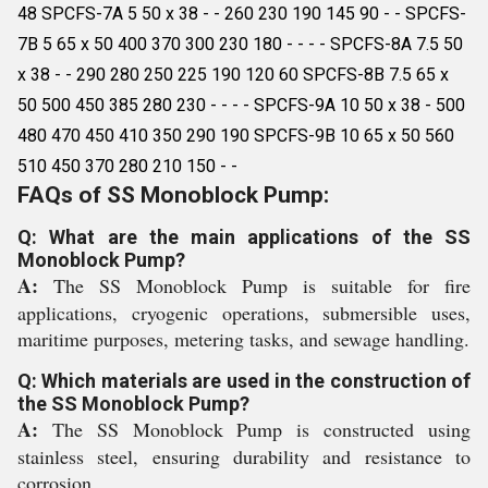
48 SPCFS-7A 5 50 x 38 - - 260 230 190 145 90 - - SPCFS-
7B 5 65 x 50 400 370 300 230 180 - - - - SPCFS-8A 7.5 50
x 38 - - 290 280 250 225 190 120 60 SPCFS-8B 7.5 65 x
50 500 450 385 280 230 - - - - SPCFS-9A 10 50 x 38 - 500
480 470 450 410 350 290 190 SPCFS-9B 10 65 x 50 560
510 450 370 280 210 150 - -
FAQs of SS Monoblock Pump:
Q: What are the main applications of the SS
Monoblock Pump?
A:
The SS Monoblock Pump is suitable for fire
applications, cryogenic operations, submersible uses,
maritime purposes, metering tasks, and sewage handling.
Q: Which materials are used in the construction of
the SS Monoblock Pump?
A:
The SS Monoblock Pump is constructed using
stainless steel, ensuring durability and resistance to
corrosion.