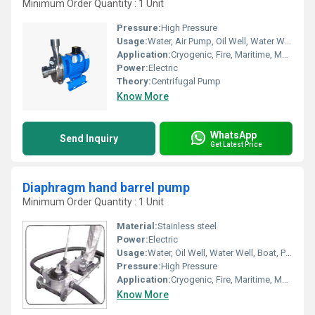
Minimum Order Quantity : 1 Unit
Pressure:
High Pressure
Usage:
Water, Air Pump, Oil Well, Water Well, Food, Boat, Paper Printer, Automobile, Cosmetics
Application:
Cryogenic, Fire, Maritime, Metering, Sewage, Submersible
Power:
Electric
Theory:
Centrifugal Pump
Know More
WhatsApp
Send Inquiry
Get Latest Price
Diaphragm hand barrel pump
Minimum Order Quantity : 1 Unit
Material:
Stainless steel
Power:
Electric
Usage:
Water, Oil Well, Water Well, Boat, Paper Printer, Cosmetics, Food, Automobile, Air Pump
Pressure:
High Pressure
Application:
Cryogenic, Fire, Maritime, Metering, Submersible, Sewage
Know More