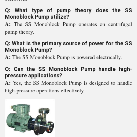
Q: What type of pump theory does the SS
Monoblock Pump utilize?
A:
The SS Monoblock Pump operates on centrifugal
pump theory.
Q: What is the primary source of power for the SS
Monoblock Pump?
A:
The SS Monoblock Pump is powered electrically.
Q: Can the SS Monoblock Pump handle high-
pressure applications?
A:
Yes, the SS Monoblock Pump is designed to handle
high-pressure operations effectively.