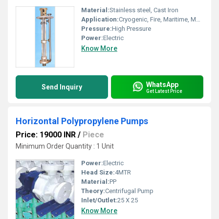
Material:
Stainless steel, Cast Iron
Application:
Cryogenic, Fire, Maritime, Metering, Sewage, Submersible
Pressure:
High Pressure
Power:
Electric
Know More
WhatsApp
Send Inquiry
Get Latest Price
Horizontal Polypropylene Pumps
Price: 19000 INR
/
Piece
Minimum Order Quantity : 1 Unit
Power:
Electric
Head Size:
4MTR
Material:
PP
Theory:
Centrifugal Pump
Inlet/Outlet:
25 X 25
Know More