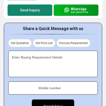
WhatsApp
Send Inquiry
Get Latest Price
Share a Quick Message with us
Get Quotation
Get Price List
Discuss Requirement
Enter Buying Requirement Details
Mobile number