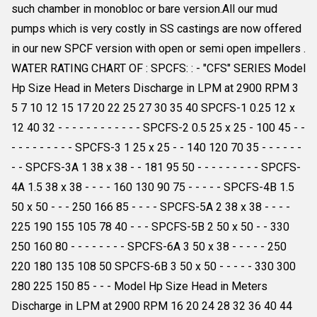
such chamber in monobloc or bare version.All our mud
pumps which is very costly in SS castings are now offered
in our new SPCF version with open or semi open impellers .
WATER RATING CHART OF : SPCFS: : - "CFS" SERIES Model
Hp Size Head in Meters Discharge in LPM at 2900 RPM 3
5 7 10 12 15 17 20 22 25 27 30 35 40 SPCFS-1 0.25 12 x
12 40 32 - - - - - - - - - - - - SPCFS-2 0.5 25 x 25 - 100 45 - -
- - - - - - - - - SPCFS-3 1 25 x 25 - - 140 120 70 35 - - - - - -
- - SPCFS-3A 1 38 x 38 - - 181 95 50 - - - - - - - - - SPCFS-
4A 1.5 38 x 38 - - - - 160 130 90 75 - - - - - SPCFS-4B 1.5
50 x 50 - - - 250 166 85 - - - - SPCFS-5A 2 38 x 38 - - - -
225 190 155 105 78 40 - - - SPCFS-5B 2 50 x 50 - - 330
250 160 80 - - - - - - - - SPCFS-6A 3 50 x 38 - - - - - 250
220 180 135 108 50 SPCFS-6B 3 50 x 50 - - - - - 330 300
280 225 150 85 - - - Model Hp Size Head in Meters
Discharge in LPM at 2900 RPM 16 20 24 28 32 36 40 44