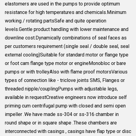
elastomers are used in the pumps to provide optimum
resistance for high temperatures and chemicals.Minimum
working / rotating partsSafe and quite operation
levels.Gentle product handling with lower maintenance and
downline cost.Dynamically combinations of seal faces as
per customers requirement (single seal / double seal, seal
external cooling)Suitable for standard motor or flange type
or foot cam flange type motor or engineMonobloc or bare
pumps or with trolleyAlso with flame proof motorsVarious
types of connection like - triclove joints SMS, Flanges or
threaded nipple/couplingPumps with adjustable legs,
available in requestCreative engineers now introduce self
priming cum centrifugal pump with closed and semi open
impeller .We have made ss-304 or ss-316 chamber in
round shape or in square shape .These chambers are
interconnected with casings , casings have flap type or disc