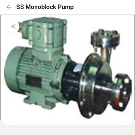
SS Monoblock Pump