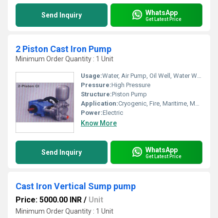
WhatsApp
Send Inquiry
Get Latest Price
2 Piston Cast Iron Pump
Minimum Order Quantity : 1 Unit
Usage:
Water, Air Pump, Oil Well, Water Well, Food, Automobile, Boat, Paper Printer, Cosmetics
Pressure:
High Pressure
Structure:
Piston Pump
Application:
Cryogenic, Fire, Maritime, Metering, Sewage, Submersible
Power:
Electric
Know More
WhatsApp
Send Inquiry
Get Latest Price
Cast Iron Vertical Sump pump
Price: 5000.00 INR
/
Unit
Minimum Order Quantity : 1 Unit