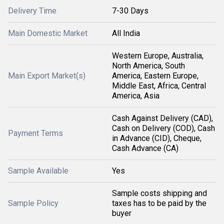
Delivery Time
7-30 Days
Main Domestic Market
All India
Western Europe, Australia,
North America, South
Main Export Market(s)
America, Eastern Europe,
Middle East, Africa, Central
America, Asia
Cash Against Delivery (CAD),
Cash on Delivery (COD), Cash
Payment Terms
in Advance (CID), Cheque,
Cash Advance (CA)
Sample Available
Yes
Sample costs shipping and
Sample Policy
taxes has to be paid by the
buyer