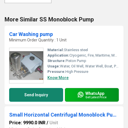
More Similar SS Monoblock Pump
Car Washing pump
Minimum Order Quantity : 1 Unit
Material:
Stainless steel
Application:
Cryogenic, Fire, Maritime, Metering, Submersible, Sewage
Structure:
Piston Pump
Usage:
Water, Oil Well, Water Well, Boat, Paper Printer, Food, Automobile, Air Pump, Cosmetics
Pressure:
High Pressure
Know More
WhatsApp
Send Inquiry
Get Latest Price
Small Horizontal Centrifugal Monoblock Pump
Price: 9990.0 INR
/
Unit