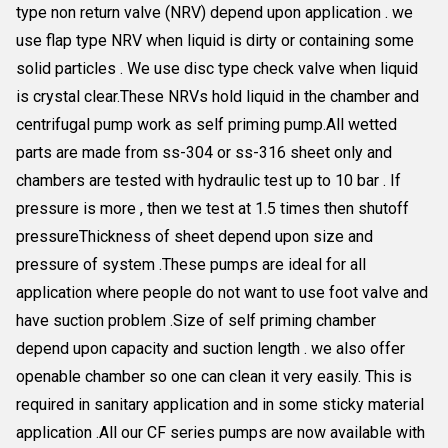
type non return valve (NRV) depend upon application . we
use flap type NRV when liquid is dirty or containing some
solid particles . We use disc type check valve when liquid
is crystal clear.These NRVs hold liquid in the chamber and
centrifugal pump work as self priming pump.All wetted
parts are made from ss-304 or ss-316 sheet only and
chambers are tested with hydraulic test up to 10 bar . If
pressure is more , then we test at 1.5 times then shutoff
pressureThickness of sheet depend upon size and
pressure of system .These pumps are ideal for all
application where people do not want to use foot valve and
have suction problem .Size of self priming chamber
depend upon capacity and suction length . we also offer
openable chamber so one can clean it very easily. This is
required in sanitary application and in some sticky material
application .All our CF series pumps are now available with